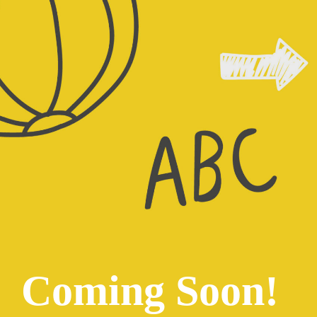
Coming Soon!