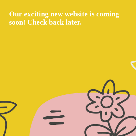
Our exciting new website is coming
soon! Check back later.